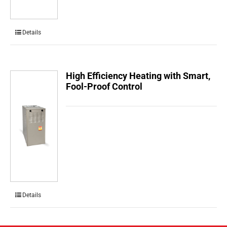
Details
High Efficiency Heating with Smart,
Fool-Proof Control
Details