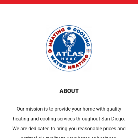
ABOUT
Our mission is to provide your home with quality
heating and cooling services throughout San Diego.
We are dedicated to bring you reasonable prices and