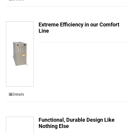
Extreme Efficiency in our Comfort
Line
Details
Functional, Durable Design Like
Nothing Else