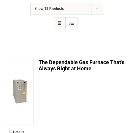
COMPANY
Show
12 Products
FINANCING
PRODUCTS
CONTACTS
The Dependable Gas Furnace That’s
Always Right at Home
Details