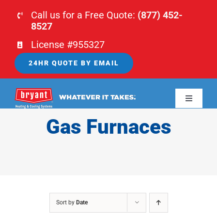
Skip
Call us for a Free Quote:
(877) 452-
to
8527
content
License #955327
24HR QUOTE BY EMAIL
Toggle
Navigati
Gas Furnaces
HOME
HVAC
PLUMBING
Sort by
Date