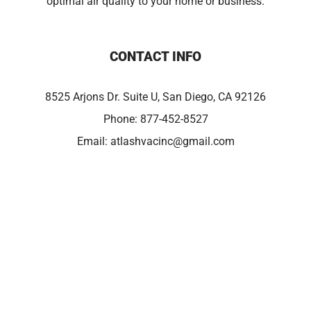
optimal air quality to your home or business.
CONTACT INFO
8525 Arjons Dr. Suite U, San Diego, CA 92126
Phone:
877-452-8527
Email:
atlashvacinc@gmail.com