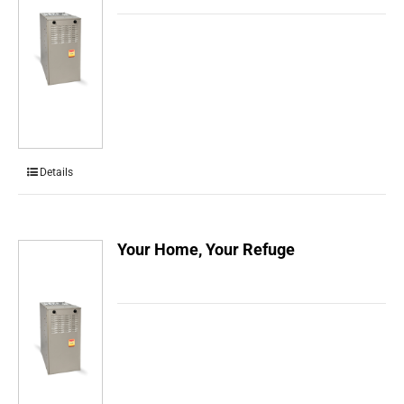
Details
Your Home, Your Refuge