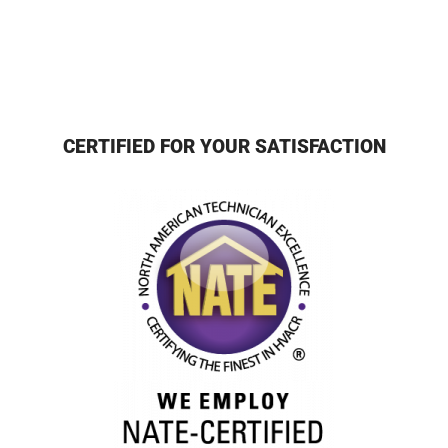
CERTIFIED FOR YOUR SATISFACTION