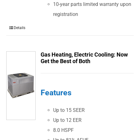
10-year parts limited warranty upon
registration
Details
Gas Heating, Electric Cooling: Now
Get the Best of Both
Features
Up to 15 SEER
Up to 12 EER
8.0 HSPF