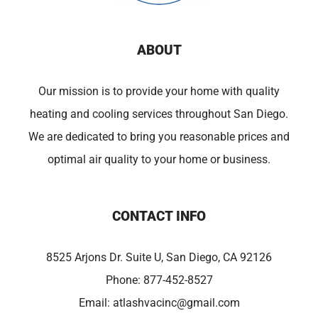
ABOUT
Our mission is to provide your home with quality
heating and cooling services throughout San Diego.
We are dedicated to bring you reasonable prices and
optimal air quality to your home or business.
CONTACT INFO
8525 Arjons Dr. Suite U, San Diego, CA 92126
Phone:
877-452-8527
Email:
atlashvacinc@gmail.com