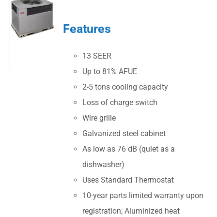
Features
13 SEER
Up to 81% AFUE
2-5 tons cooling capacity
Loss of charge switch
Wire grille
Galvanized steel cabinet
As low as 76 dB (quiet as a
dishwasher)
Uses Standard Thermostat
10-year parts limited warranty upon
registration; Aluminized heat