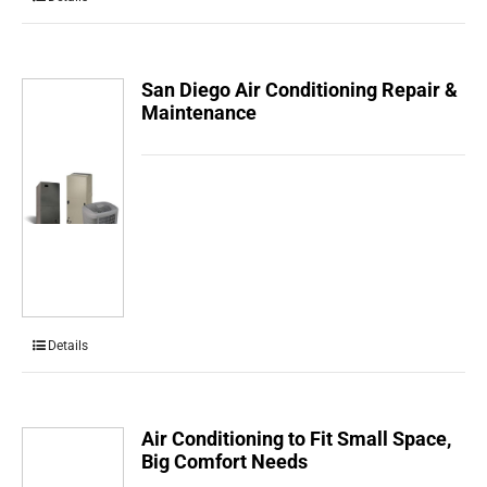
San Diego Air Conditioning Repair &
Maintenance
Details
Air Conditioning to Fit Small Space,
Big Comfort Needs