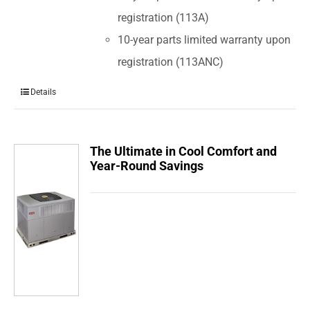
registration (113A)
10-year parts limited warranty upon
registration (113ANC)
Details
The Ultimate in Cool Comfort and
Year-Round Savings