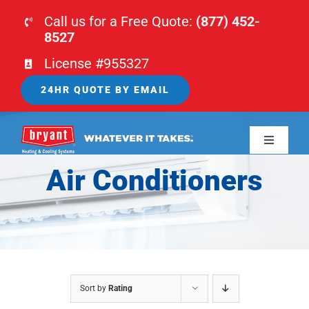
Skip
Call us for a Free Quote:
(877) 452-
to
8527
content
License #955327
24HR QUOTE BY EMAIL
Toggle
Navigati
Air Conditioners
HOME
HVAC
PLUMBING
Sort by
Rating