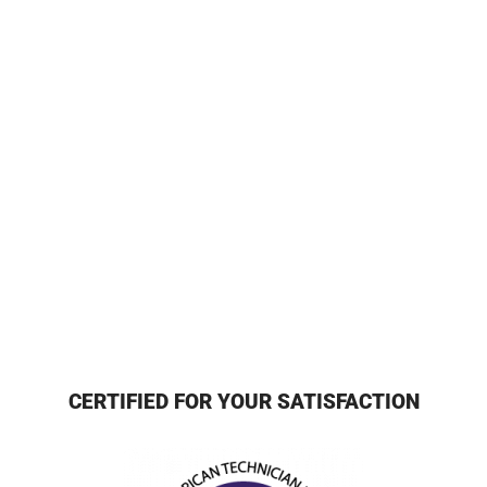
CERTIFIED FOR YOUR SATISFACTION