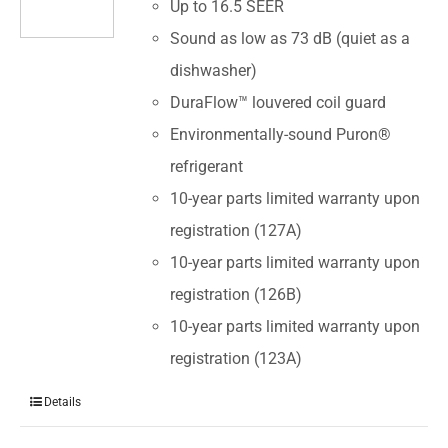
Up to 16.5 SEER
Sound as low as 73 dB (quiet as a
dishwasher)
DuraFlow™ louvered coil guard
Environmentally-sound Puron®
refrigerant
10-year parts limited warranty upon
registration (127A)
10-year parts limited warranty upon
registration (126B)
10-year parts limited warranty upon
registration (123A)
Details