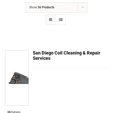
COMPANY
Show
36 Products
FINANCING
PRODUCTS
CONTACTS
San Diego Coil Cleaning & Repair
Services
Details