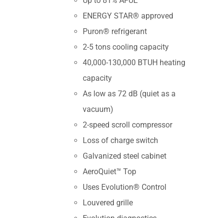
Up to 81% AFUE
ENERGY STAR® approved
Puron® refrigerant
2-5 tons cooling capacity
40,000-130,000 BTUH heating
capacity
As low as 72 dB (quiet as a
vacuum)
2-speed scroll compressor
Loss of charge switch
Galvanized steel cabinet
AeroQuiet™ Top
Uses Evolution® Control
Louvered grille