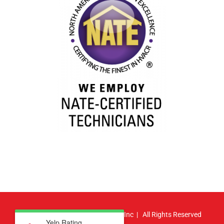
© Copyright
2026 | Atlas HVAC, Inc | All Rights Reserved
Yelp Rating