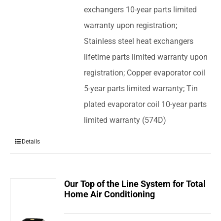
exchangers 10-year parts limited
warranty upon registration;
Stainless steel heat exchangers
lifetime parts limited warranty upon
registration; Copper evaporator coil
5-year parts limited warranty; Tin
plated evaporator coil 10-year parts
limited warranty (574D)
Details
Our Top of the Line System for Total
Home Air Conditioning