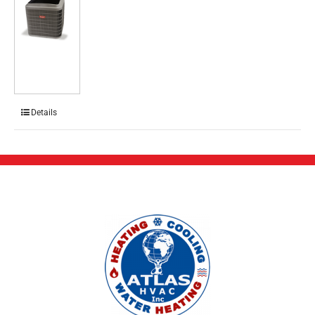
Details