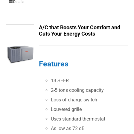
Details
A/C that Boosts Your Comfort and
Cuts Your Energy Costs
Features
13 SEER
2-5 tons cooling capacity
Loss of charge switch
Louvered grille
Uses standard thermostat
As low as 72 dB