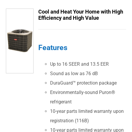
Cool and Heat Your Home with High
Efficiency and High Value
Features
Up to 16 SEER and 13.5 EER
Sound as low as 76 dB
DuraGuard™ protection package
Environmentally-sound Puron®
refrigerant
10-year parts limited warranty upon
registration (116B)
10-year parts limited warranty upon