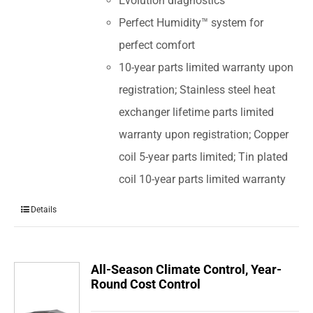
Evolution diagnostics
Perfect Humidity™ system for
perfect comfort
10-year parts limited warranty upon
registration; Stainless steel heat
exchanger lifetime parts limited
warranty upon registration; Copper
coil 5-year parts limited; Tin plated
coil 10-year parts limited warranty
Details
All-Season Climate Control, Year-
Round Cost Control