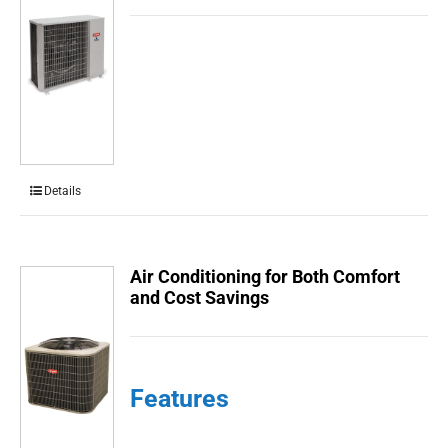
Details
Air Conditioning for Both Comfort
and Cost Savings
Features