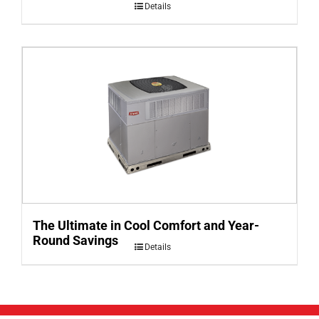
Details
The Ultimate in Cool Comfort and Year-
Round Savings
Details