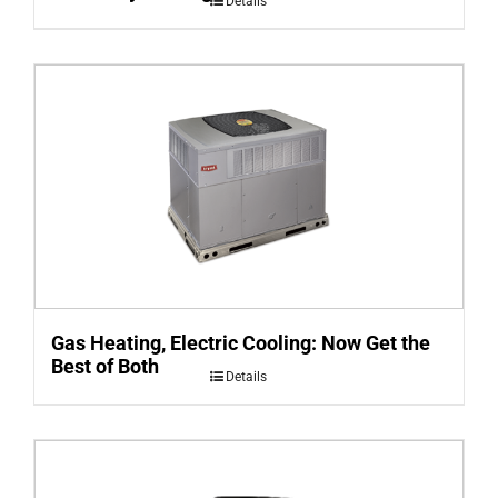
Details
Gas Heating, Electric Cooling: Now Get the
Best of Both
Details