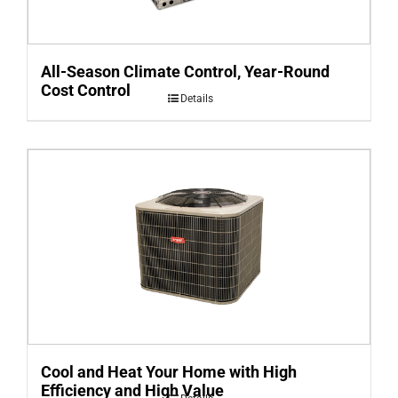
All-Season Climate Control, Year-Round
Cost Control
Details
Cool and Heat Your Home with High
Efficiency and High Value