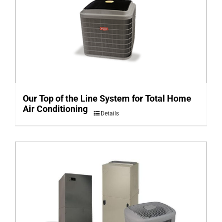
Our Top of the Line System for Total Home
Air Conditioning
Details