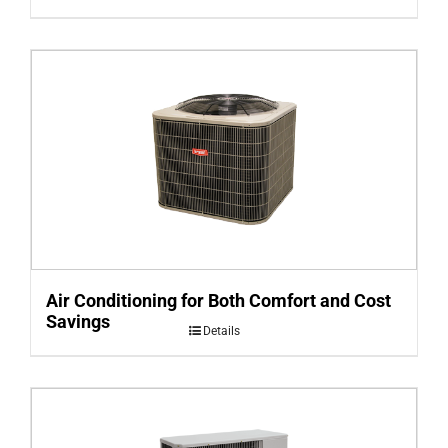
Air Conditioning for Both Comfort and Cost
Savings
Details