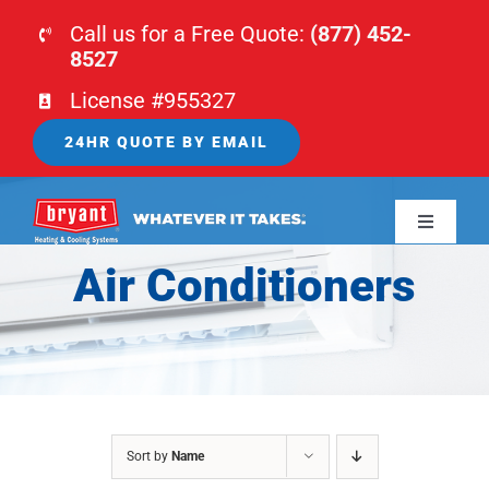
Skip
Call us for a Free Quote:
(877) 452-
to
8527
content
License #955327
24HR QUOTE BY EMAIL
Toggle
Navigati
Air Conditioners
HOME
HVAC
PLUMBING
Sort by
Name