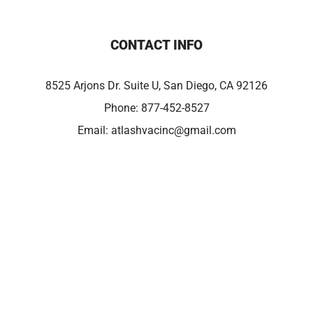
CONTACT INFO
8525 Arjons Dr. Suite U, San Diego, CA 92126
Phone:
877-452-8527
Email:
atlashvacinc@gmail.com