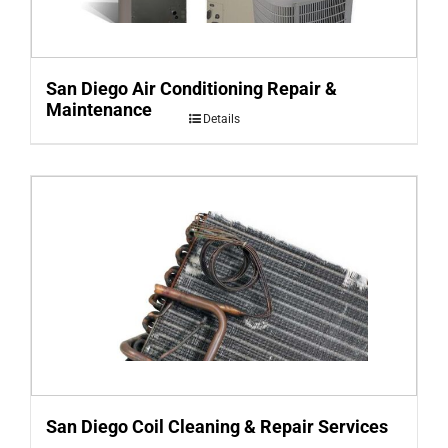
San Diego Air Conditioning Repair &
Maintenance
Details
San Diego Coil Cleaning & Repair Services