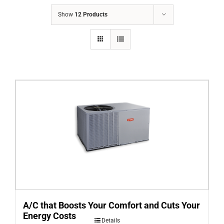
COMPANY
Show
12 Products
FINANCING
PRODUCTS
CONTACTS
A/C that Boosts Your Comfort and Cuts Your
Energy Costs
Details