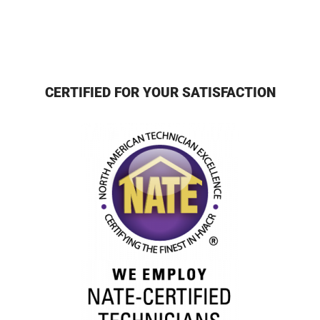
CERTIFIED FOR YOUR SATISFACTION