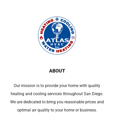
ABOUT
Our mission is to provide your home with quality
heating and cooling services throughout San Diego.
We are dedicated to bring you reasonable prices and
optimal air quality to your home or business.