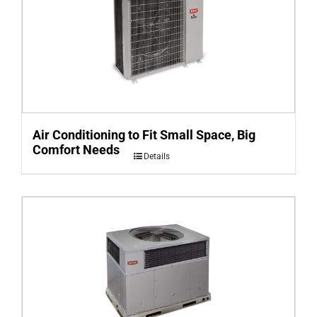
Air Conditioning to Fit Small Space, Big
Comfort Needs
Details