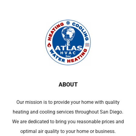
ABOUT
Our mission is to provide your home with quality
heating and cooling services throughout San Diego.
We are dedicated to bring you reasonable prices and
optimal air quality to your home or business.