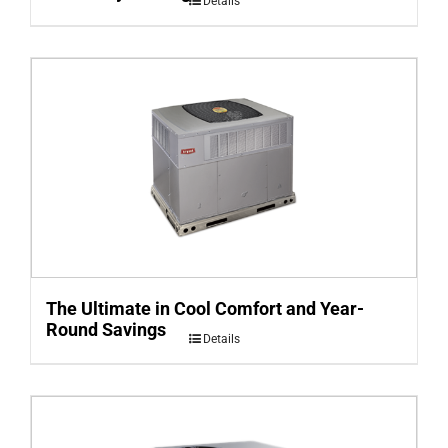
Details
The Ultimate in Cool Comfort and Year-
Round Savings
Details