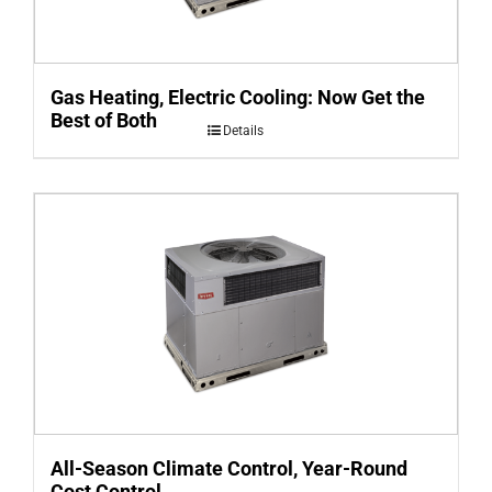
Gas Heating, Electric Cooling: Now Get the
Best of Both
Details
All-Season Climate Control, Year-Round
Cost Control