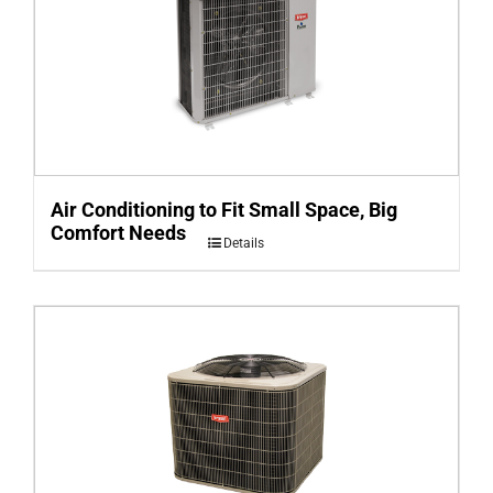
Air Conditioning to Fit Small Space, Big
Comfort Needs
Details