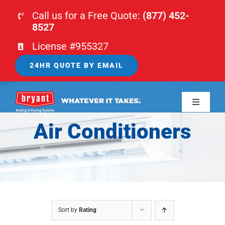
Skip
Call us for a Free Quote:
(877) 452-
to
8527
content
License #955327
24HR QUOTE BY EMAIL
Toggle
Navigati
Air Conditioners
HOME
HVAC
PLUMBING
Sort by
Rating