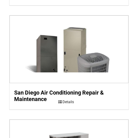
San Diego Air Conditioning Repair &
Maintenance
Details