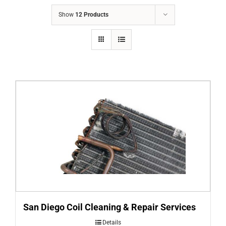
COMPANY
Show
12 Products
FINANCING
PRODUCTS
CONTACTS
San Diego Coil Cleaning & Repair Services
Details