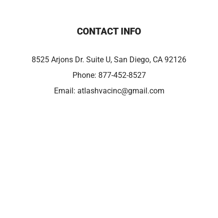
CONTACT INFO
8525 Arjons Dr. Suite U, San Diego, CA 92126
Phone:
877-452-8527
Email:
atlashvacinc@gmail.com