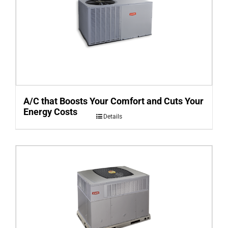
A/C that Boosts Your Comfort and Cuts Your
Energy Costs
Details