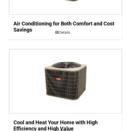
Air Conditioning for Both Comfort and Cost
Savings
Details
Cool and Heat Your Home with High
Efficiency and High Value