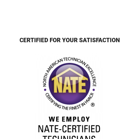
CERTIFIED FOR YOUR SATISFACTION