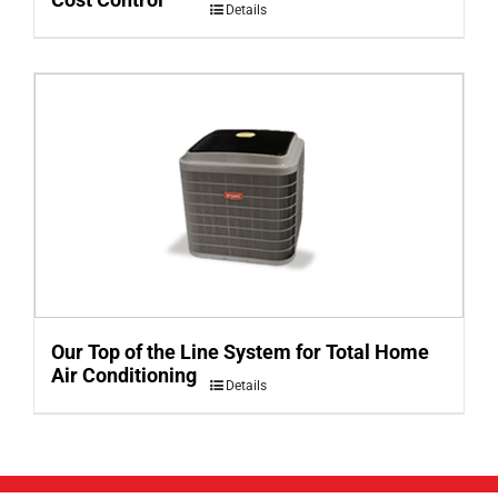
Details
Our Top of the Line System for Total Home
Air Conditioning
Details