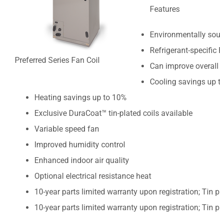
Features
Environmentally sou
Refrigerant-specific
Preferred Series Fan Coil
Can improve overall
Cooling savings up 
Heating savings up to 10%
Exclusive DuraCoat™ tin-plated coils available
Variable speed fan
Improved humidity control
Enhanced indoor air quality
Optional electrical resistance heat
10-year parts limited warranty upon registration; Tin p
10-year parts limited warranty upon registration; Tin p