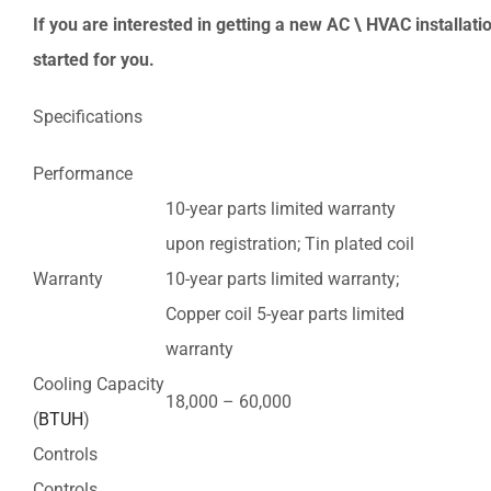
If you are interested in getting a new AC \ HVAC installatio
started for you.
Specifications
Performance
10-year parts limited warranty
upon registration; Tin plated coil
Warranty
10-year parts limited warranty;
Copper coil 5-year parts limited
warranty
Cooling Capacity
18,000 – 60,000
(
BTUH
)
Controls
Controls