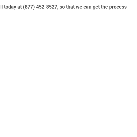
ll today at
(877) 452-8527
, so that we can get the process