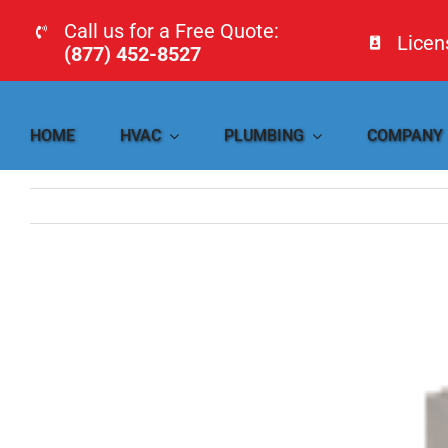
Skip
Call us for a Free Quote:
Lice
to
(877) 452-8527
content
HOME
HVAC
PLUMBING
COMPANY
View
Larger
Image