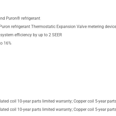
nd Puron® refrigerant
 Puron refrigerant Thermostatic Expansion Valve metering devic
 system efficiency by up to 2 SEER
to 16%
lated coil 10-year parts limited warranty; Copper coil 5-year par
lated coil 10-year parts limited warranty; Copper coil 5-year par