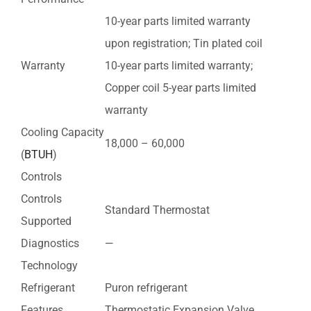
10-year parts limited warranty
upon registration; Tin plated coil
Warranty
10-year parts limited warranty;
Copper coil 5-year parts limited
warranty
Cooling Capacity
18,000 – 60,000
(
BTUH
)
Controls
Controls
Standard Thermostat
Supported
Diagnostics
—
Technology
Refrigerant
Puron refrigerant
Features
Thermostatic Expansion Valve