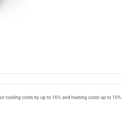
cut cooling costs by up to 16% and heating costs up to 10%.