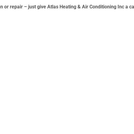
n or repair – just give
Atlas Heating & Air Conditioning Inc
a ca