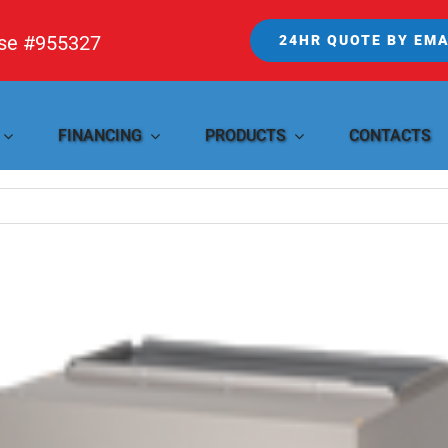
nse #955327
24HR QUOTE BY EMA
FINANCING
PRODUCTS
CONTACTS