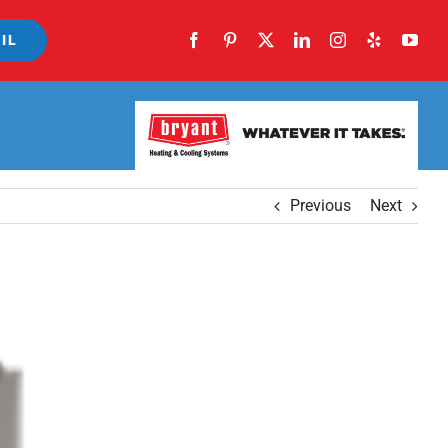
IL
Previous
Next