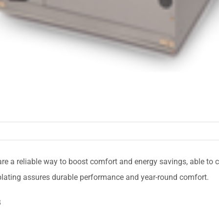
re a reliable way to boost comfort and energy savings, able to 
 plating assures durable performance and year-round comfort.
B