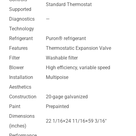
Standard Thermostat
Supported
Diagnostics
—
Technology
Refrigerant
Puron® refrigerant
Features
Thermostatic Expansion Valve
Filter
Washable filter
Blower
High efficiency, variable speed
Installation
Multipoise
Aesthetics
Construction
20-gage galvanized
Paint
Prepainted
Dimensions
22 1/16×24 11/16×59 3/16″
(inches)
Performance