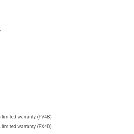
e
ts limited warranty (FV4B)
ts limited warranty (FX4B)