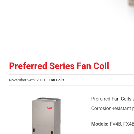
Preferred Series Fan Coil
November 24th, 2013
|
Fan Coils
Preferred
Fan Coils
a
Corrosion-resistant
Models:
FV4B, FX4